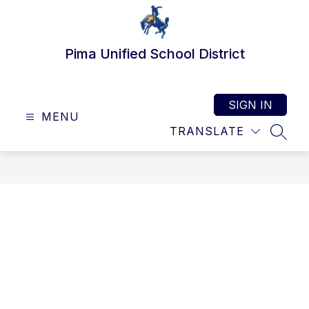
Skip
to
content
Pima Unified School District
SIGN IN
MENU
TRANSLATE
SEAR