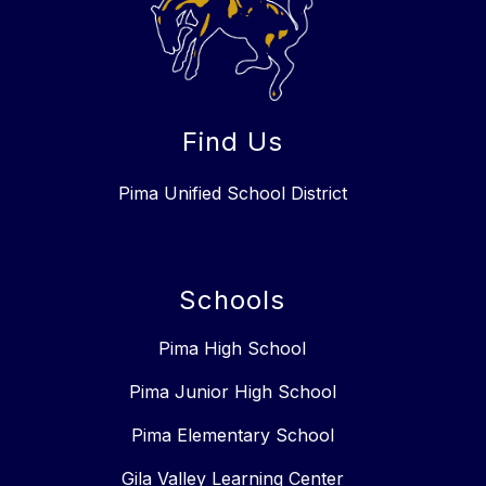
Find Us
Pima Unified School District
Schools
Pima High School
Pima Junior High School
Pima Elementary School
Gila Valley Learning Center