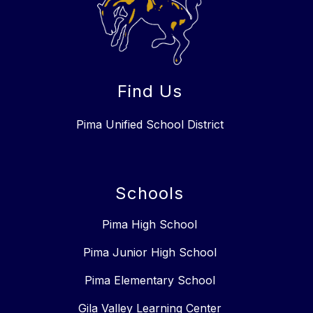
Find Us
Pima Unified School District
Schools
Pima High School
Pima Junior High School
Pima Elementary School
Gila Valley Learning Center