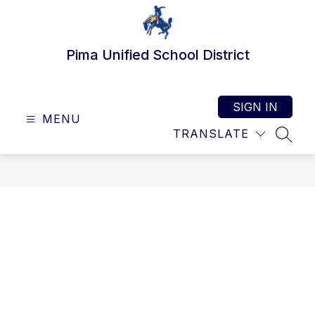
Skip
to
content
Pima Unified School District
SIGN IN
MENU
TRANSLATE
SEAR